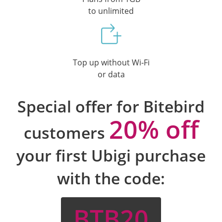
to unlimited
Top up without Wi‑Fi
or data
Special offer for Bitebird
20% off
customers
your first Ubigi purchase
with the code:
BTB20