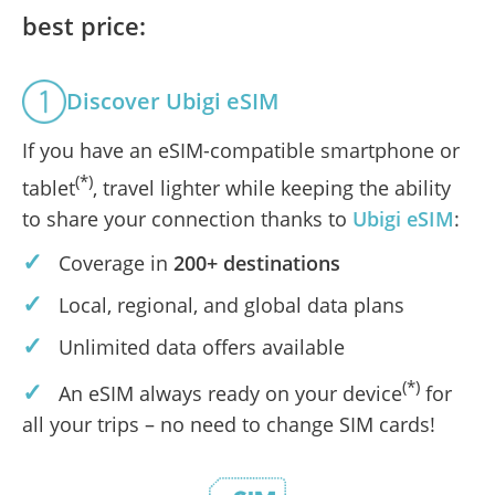
best price:
Discover Ubigi eSIM
If you have an eSIM-compatible smartphone or
(*)
tablet
, travel lighter while keeping the ability
to share your connection thanks to
Ubigi eSIM
:
✓
Coverage in
200+ destinations
✓
Local, regional, and global data plans
✓
Unlimited data offers available
✓
(*)
An eSIM always ready on your device
for
all your trips – no need to change SIM cards!