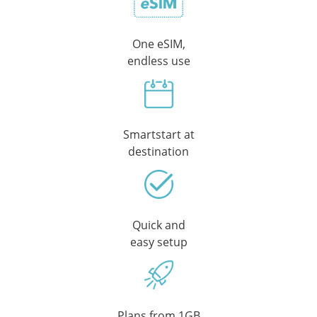
One eSIM,
endless use
Smartstart at
destination
Quick and
easy setup
Plans from 1GB