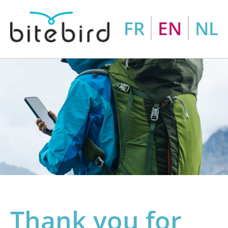
FR
EN
NL
Thank you for