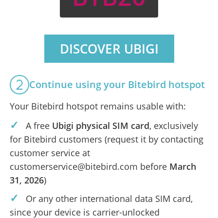
DISCOVER UBIGI
Continue using your Bitebird hotspot
Your Bitebird hotspot remains usable with:
✓
A free
Ubigi physical SIM card
, exclusively
for Bitebird customers (request it by contacting
customer service at
customerservice@bitebird.com before
March
31, 2026
)
✓
Or any other international data SIM card,
since your device is carrier-unlocked