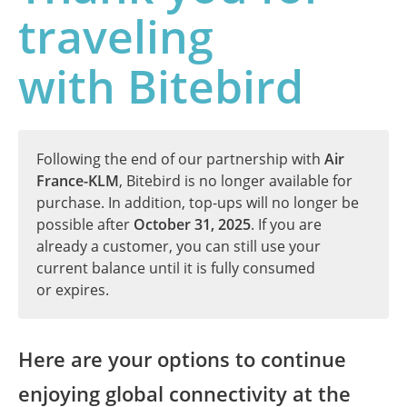
traveling
with Bitebird
Following the end of our partnership with
Air
France-KLM
, Bitebird is no longer available for
purchase. In addition, top-ups will no longer be
possible after
October 31, 2025
. If you are
already a customer, you can still use your
current balance until it is fully consumed
or expires.
Here are your options to continue
enjoying global connectivity at the